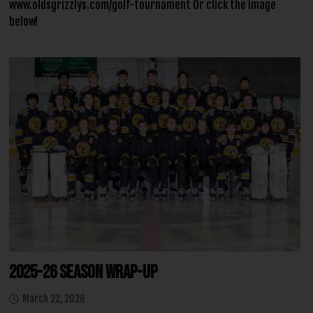
www.oldsgrizzlys.com/golf-tournament Or click the image
below!
2025-26 Season Wrap-Up
March 22, 2026