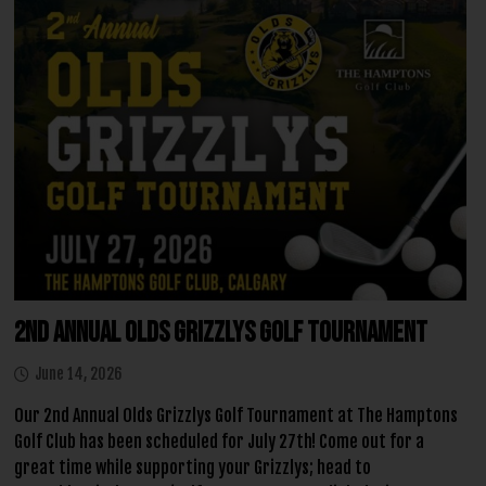
2nd Annual Olds Grizzlys Golf Tournament
June 14, 2026
Our 2nd Annual Olds Grizzlys Golf Tournament at The Hamptons
Golf Club has been scheduled for July 27th! Come out for a
great time while supporting your Grizzlys; head to