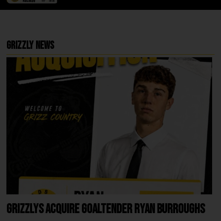
Grizzly News
Grizzlys Acquire Goaltender Ryan Burroughs