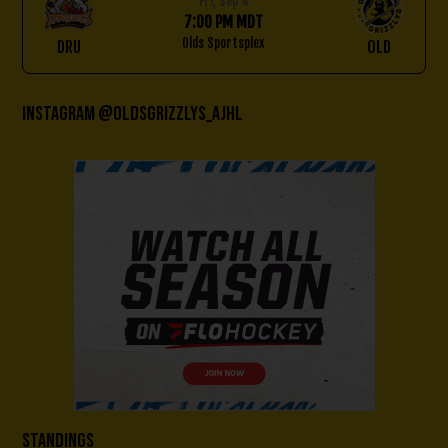
Fri, Sep 4
7:00 PM MDT
Olds Sportsplex
DRU
OLD
Instagram @oldsgrizzlys_AJHL
Standings