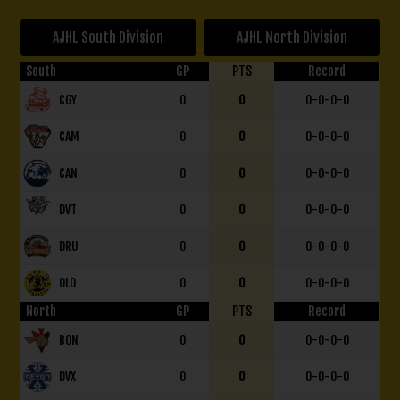
AJHL South Division
AJHL North Division
South
GP
PTS
Record
CGY
0
0
0-0-0-0
CAM
0
0
0-0-0-0
CAN
0
0
0-0-0-0
DVT
0
0
0-0-0-0
DRU
0
0
0-0-0-0
OLD
0
0
0-0-0-0
North
GP
PTS
Record
BON
0
0
0-0-0-0
DVX
0
0
0-0-0-0