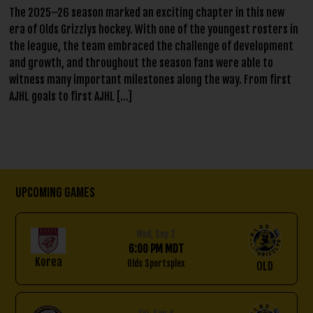
The 2025–26 season marked an exciting chapter in this new
era of Olds Grizzlys hockey. With one of the youngest rosters in
the league, the team embraced the challenge of development
and growth, and throughout the season fans were able to
witness many important milestones along the way. From first
AJHL goals to first AJHL […]
Upcoming Games
Wed, Sep 2
6:00 PM MDT
Korea
Olds Sportsplex
OLD