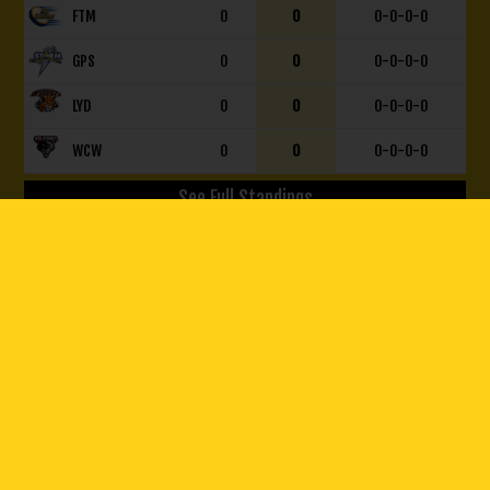
FTM
0
0
0-0-0-0
GPS
0
0
0-0-0-0
LYD
0
0
0-0-0-0
WCW
0
0
0-0-0-0
See Full Standings
© 2026 Olds Grizzlys. All Rights Reserved.