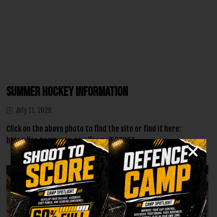
Summer Hockey Information
July 11, 2026
Click on the above photo to find the site or find it here:
https://go.teamsnap.com/forms/507037