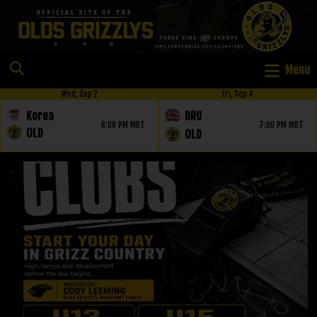
Menu
Wed, Sep 2
Fri, Sep 4
Korea
DRU
6:00 PM MDT
7:00 PM MDT
OLD
OLD