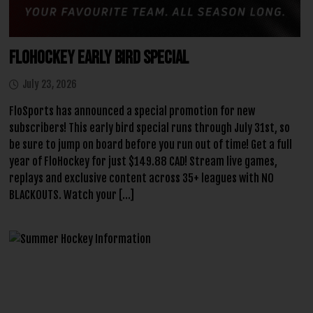
FloHockey Early Bird Special
July 23, 2026
FloSports has announced a special promotion for new
subscribers! This early bird special runs through July 31st, so
be sure to jump on board before you run out of time! Get a full
year of FloHockey for just $149.88 CAD! Stream live games,
replays and exclusive content across 35+ leagues with NO
BLACKOUTS. Watch your […]