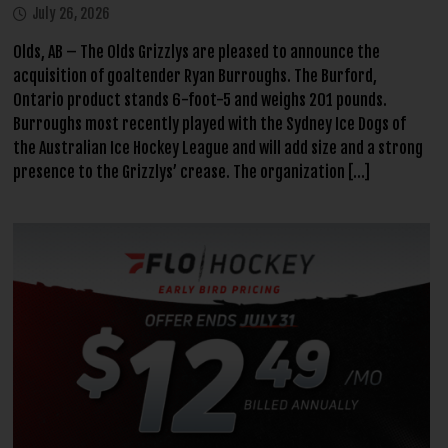
July 26, 2026
Olds, AB – The Olds Grizzlys are pleased to announce the
acquisition of goaltender Ryan Burroughs. The Burford,
Ontario product stands 6-foot-5 and weighs 201 pounds.
Burroughs most recently played with the Sydney Ice Dogs of
the Australian Ice Hockey League and will add size and a strong
presence to the Grizzlys’ crease. The organization […]