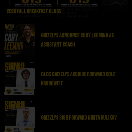
2026 Fall Breakfast Clubs
Grizzlys Announce Cody Leeming as
Assistant Coach
Olds Grizzlys Acquire Forward Cole
Kronewitt
Grizzlys Sign Forward Nikita Kulikov