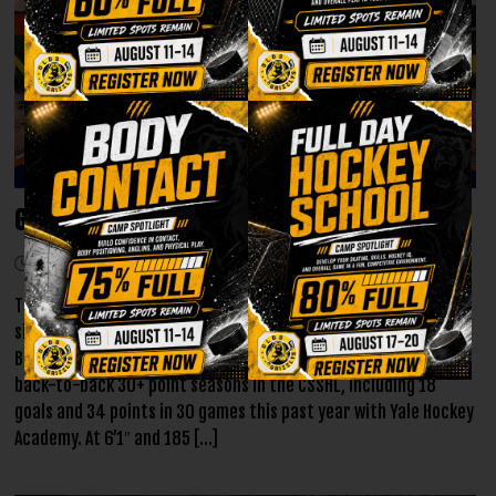
Grizzlys announce first round of AJHL Signings
July 9, 2026
The Olds Grizzlys are proud to reveal their initial batch of AJHL
signing commitments for the 2026-27 season! Jonathan
Bitonti, a right-shot forward from North Vancouver, put up
back-to-back 30+ point seasons in the CSSHL, including 18
goals and 34 points in 30 games this past year with Yale Hockey
Academy. At 6’1″ and 185 […]